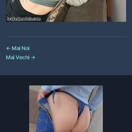
←
Mai Noi
Mai Vechi
→