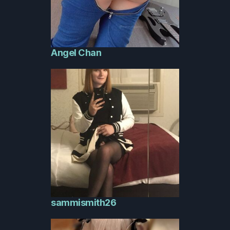
Angel Chan
sammismith26