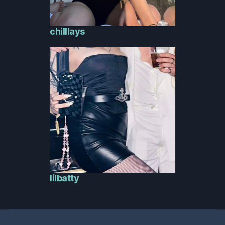
chilllays
lilbatty