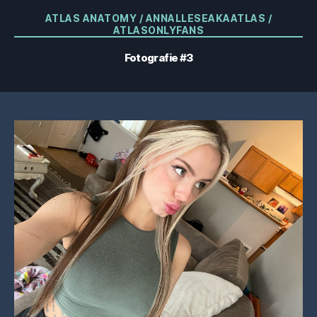
Categorii
ATLAS ANATOMY / ANNALLESEAKAATLAS /
ATLASONLYFANS
Fotografie #3