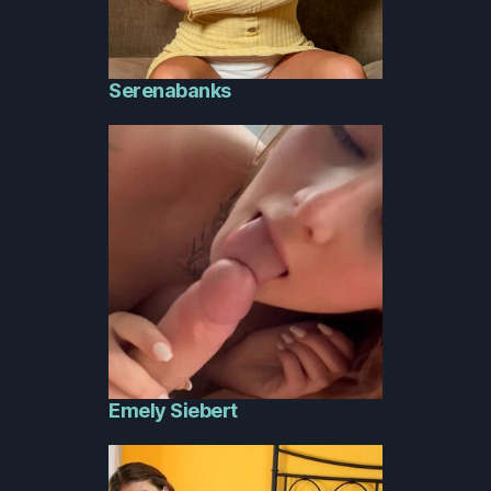
Serenabanks
Emely Siebert