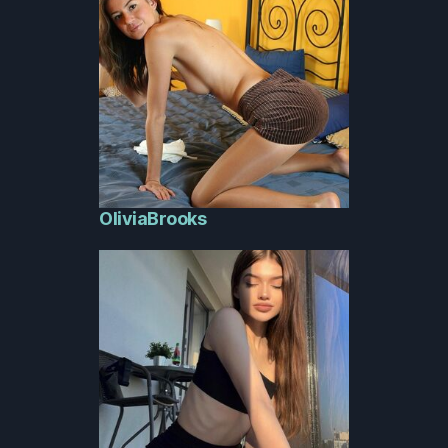
OliviaBrooks