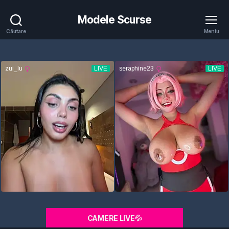
Modele Scurse
Căutare
Meniu
CAMERE LIVE💦