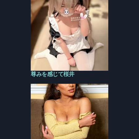
尊みを感じて桜井