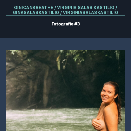
Categorii
GINICANBREATHE / VIRGINIA SALAS KASTILIO /
GINASALASKASTILIO / VIRGINIASALASKASTILIO
Fotografie #3