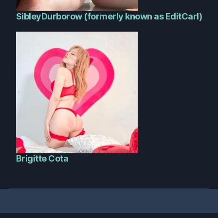
SibleyDurborow (formerly known as EditCarl)
Brigitte Cota