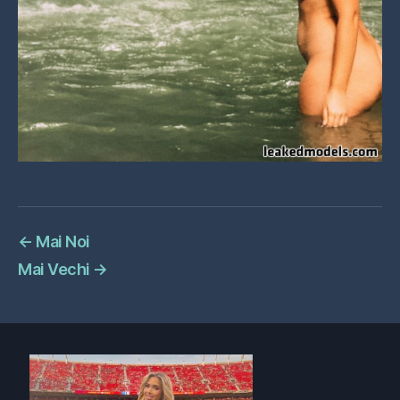
←
Mai Noi
Mai Vechi
→