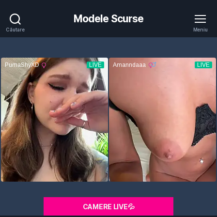
Modele Scurse
Căutare
Meniu
CAMERE LIVE💦