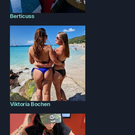
Berticuss
Viktoria Bochen