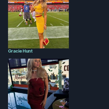
Gracie Hunt