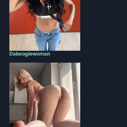
Daboogiewoman